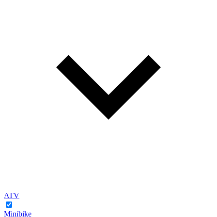
ATV
Minibike