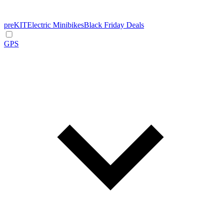
preKIT
Electric Minibikes
Black Friday Deals
GPS