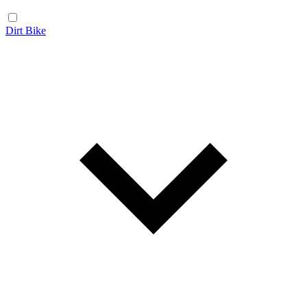
Dirt Bike