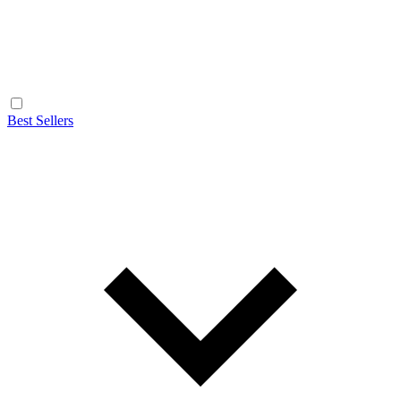
Best Sellers