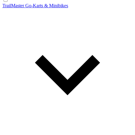
TrailMaster Go-Karts & Minibikes