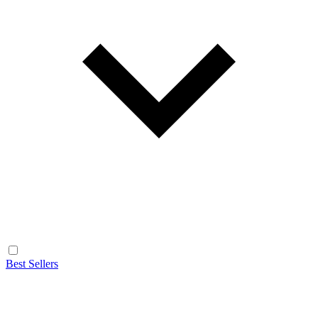
Best Sellers