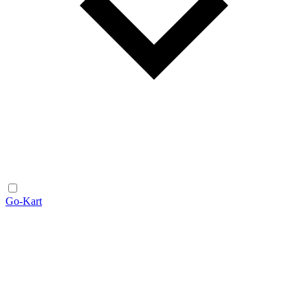
Go-Kart