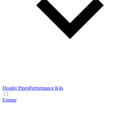
Header Pipes
Performance Kits
Engine