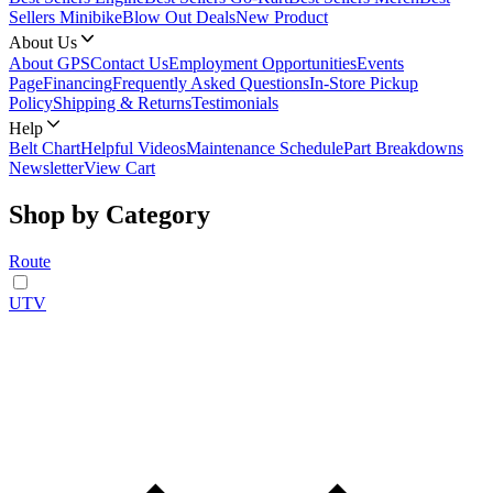
Sellers Minibike
Blow Out Deals
New Product
About Us
About GPS
Contact Us
Employment Opportunities
Events
Page
Financing
Frequently Asked Questions
In-Store Pickup
Policy
Shipping & Returns
Testimonials
Help
Belt Chart
Helpful Videos
Maintenance Schedule
Part Breakdowns
Newsletter
View Cart
Shop by Category
Route
UTV