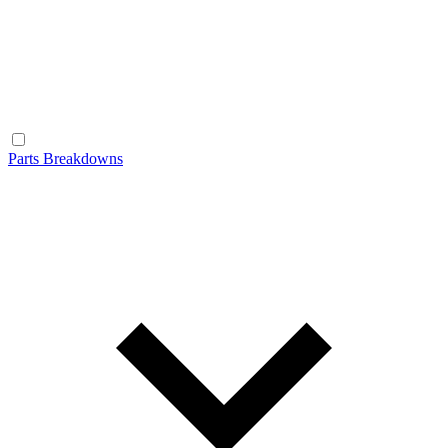
Parts Breakdowns