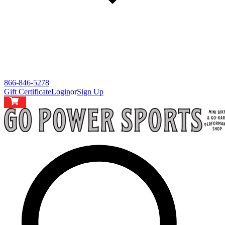
866-846-5278
Gift Certificate
Login
or
Sign Up