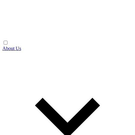
About Us