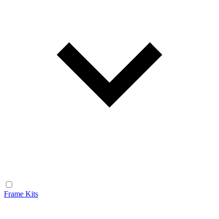
Frame Kits