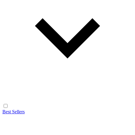
Best Sellers