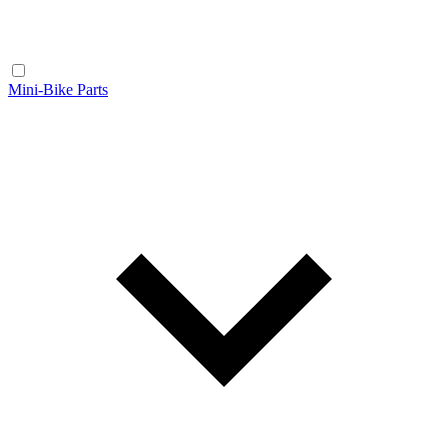
Mini-Bike Parts