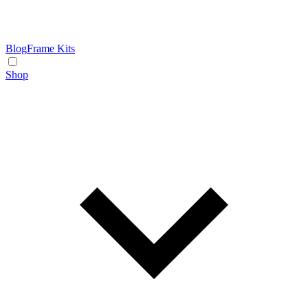
Blog
Frame Kits
Shop