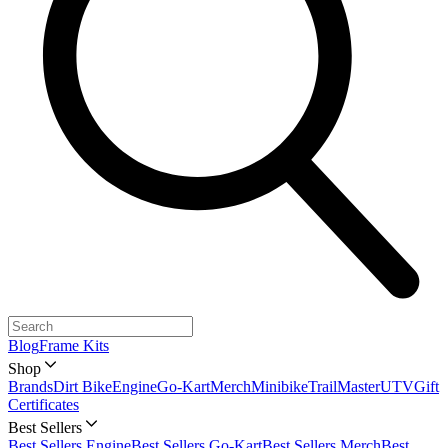
Blog
Frame Kits
Shop
Brands
Dirt Bike
Engine
Go-Kart
Merch
Minibike
TrailMaster
UTV
Gift
Certificates
Best Sellers
Best Sellers Engine
Best Sellers Go-Kart
Best Sellers Merch
Best