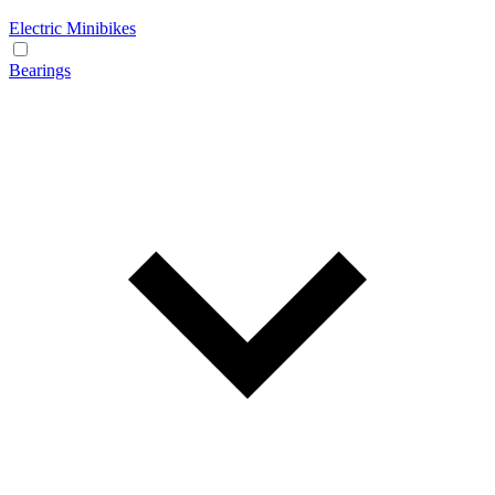
Electric Minibikes
Bearings