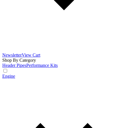
Newsletter
View Cart
Shop By Category
Header Pipes
Performance Kits
Engine