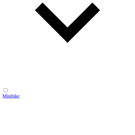
Minibike