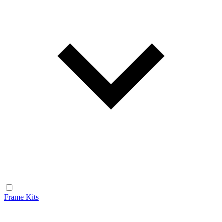
Frame Kits