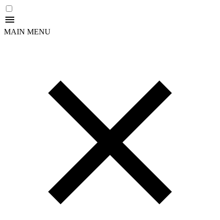
MAIN MENU