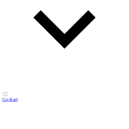
Go-Kart