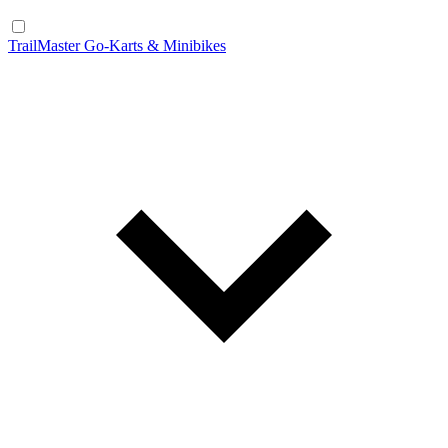
TrailMaster Go-Karts & Minibikes