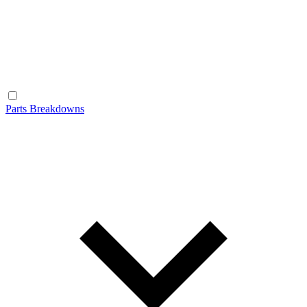
Parts Breakdowns