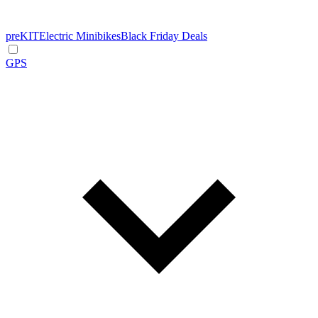
preKIT
Electric Minibikes
Black Friday Deals
GPS