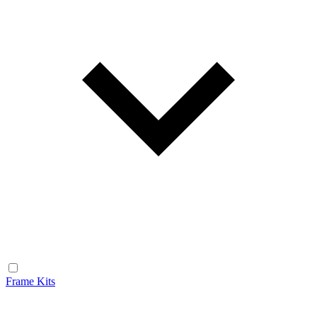
Frame Kits