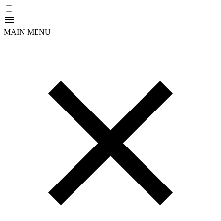
MAIN MENU