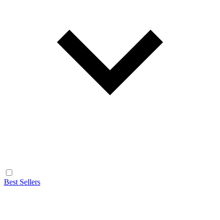
Best Sellers