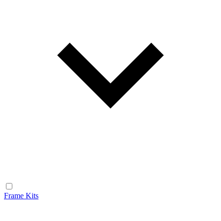
Frame Kits