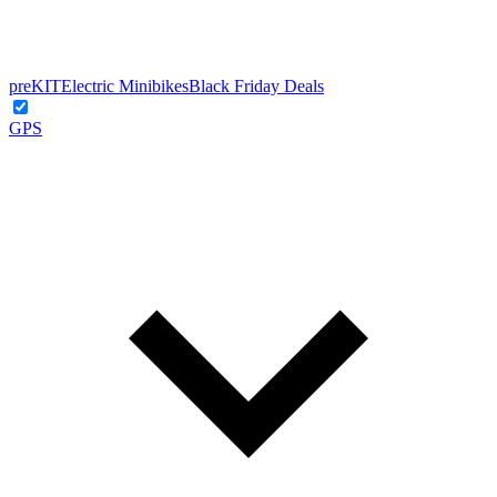
preKIT
Electric Minibikes
Black Friday Deals
GPS