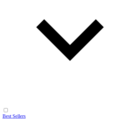
Best Sellers