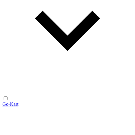
Go-Kart