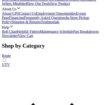
Sellers Minibike
Blow Out Deals
New Product
About Us
About GPS
Contact Us
Employment Opportunities
Events
Page
Financing
Frequently Asked Questions
In-Store Pickup
Policy
Shipping & Returns
Testimonials
Help
Belt Chart
Helpful Videos
Maintenance Schedule
Part Breakdowns
Newsletter
View Cart
Shop by Category
Route
UTV