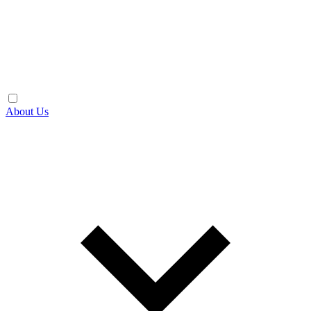
About Us