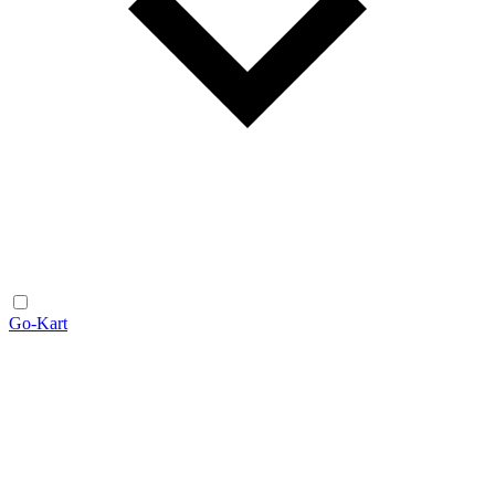
Go-Kart