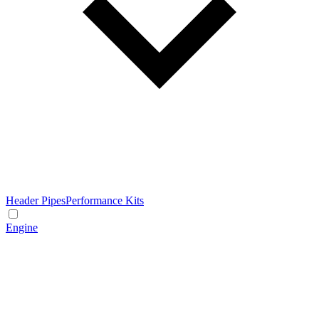
Header Pipes
Performance Kits
Engine