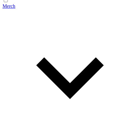
Merch