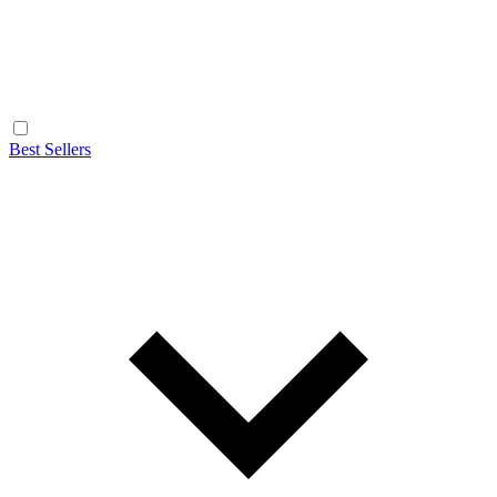
Best Sellers