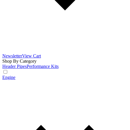
Newsletter
View Cart
Shop By Category
Header Pipes
Performance Kits
Engine