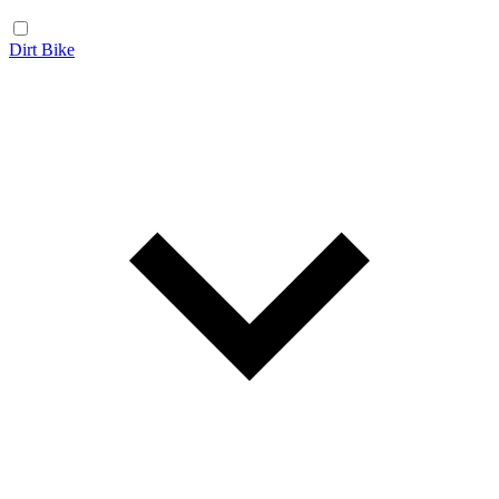
Dirt Bike