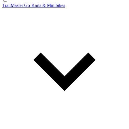
TrailMaster Go-Karts & Minibikes