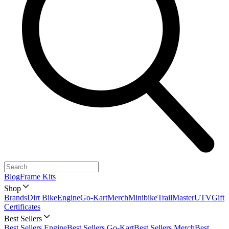
Blog
Frame Kits
Shop
Brands
Dirt Bike
Engine
Go-Kart
Merch
Minibike
TrailMaster
UTV
Gift
Certificates
Best Sellers
Best Sellers Engine
Best Sellers Go-Kart
Best Sellers Merch
Best