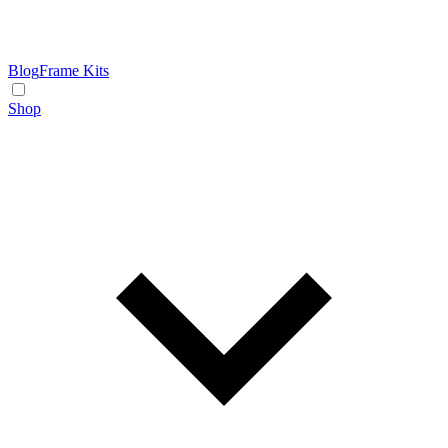
Blog
Frame Kits
Shop