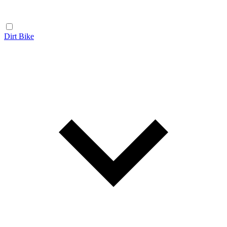
Dirt Bike