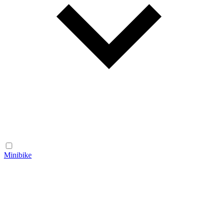
Minibike