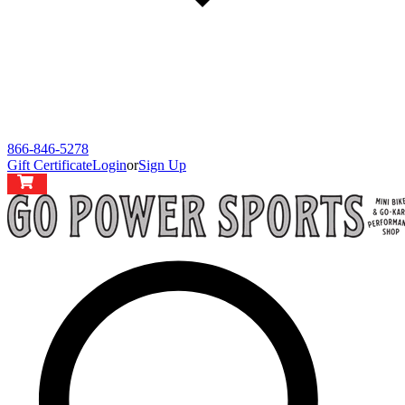
866-846-5278
Gift Certificate
Login
or
Sign Up