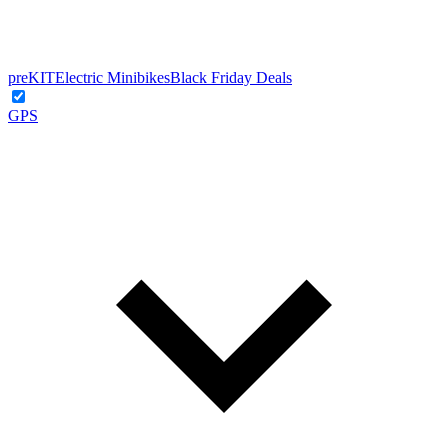
preKIT
Electric Minibikes
Black Friday Deals
GPS