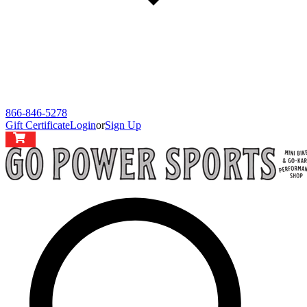
866-846-5278
Gift Certificate
Login
or
Sign Up