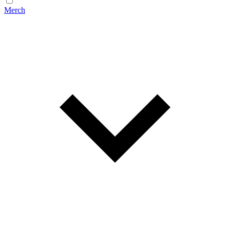
Merch