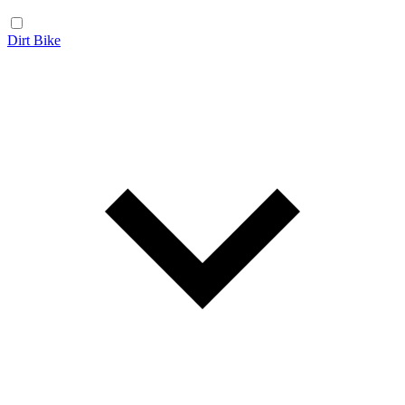
Dirt Bike