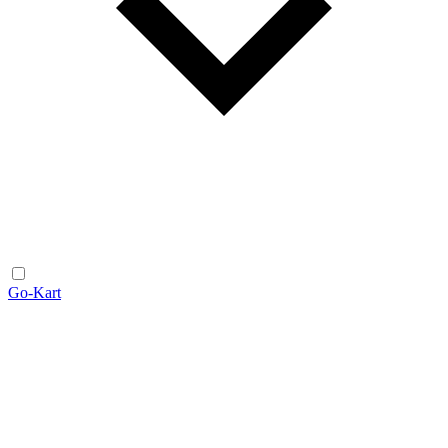
Go-Kart