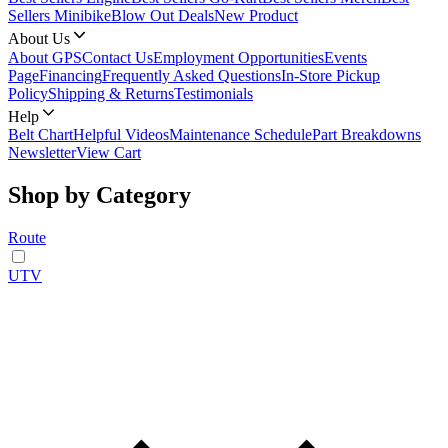
Sellers Minibike
Blow Out Deals
New Product
About Us
About GPS
Contact Us
Employment Opportunities
Events
Page
Financing
Frequently Asked Questions
In-Store Pickup
Policy
Shipping & Returns
Testimonials
Help
Belt Chart
Helpful Videos
Maintenance Schedule
Part Breakdowns
Newsletter
View Cart
Shop by Category
Route
UTV