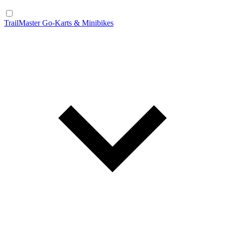
TrailMaster Go-Karts & Minibikes