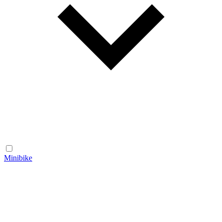
Minibike