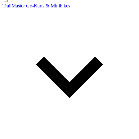
TrailMaster Go-Karts & Minibikes