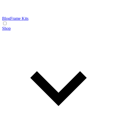
Blog
Frame Kits
Shop