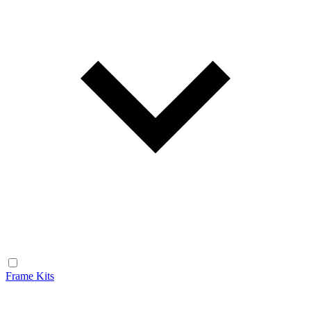
Frame Kits