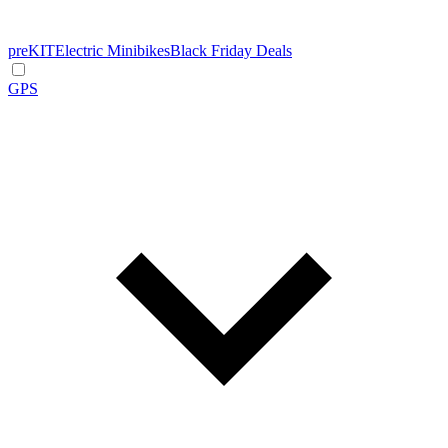
preKIT
Electric Minibikes
Black Friday Deals
GPS