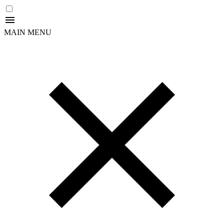
MAIN MENU