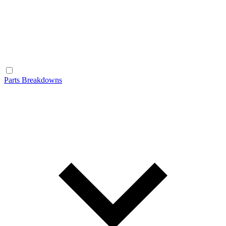
Parts Breakdowns