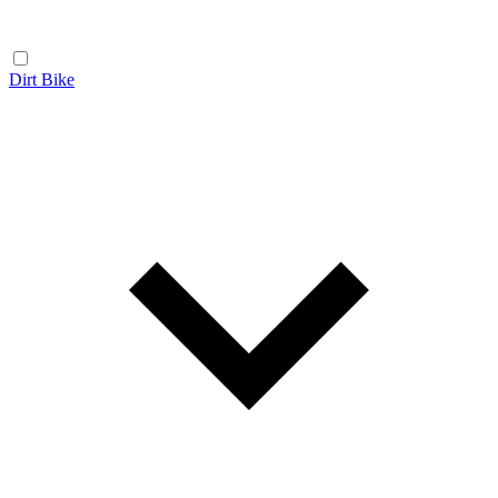
Dirt Bike