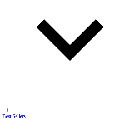
Best Sellers