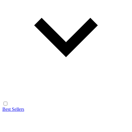
Best Sellers