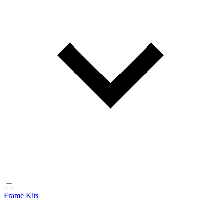
Frame Kits