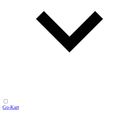
Go-Kart