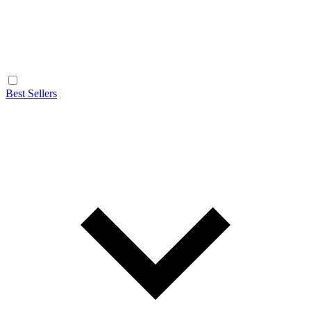
Best Sellers