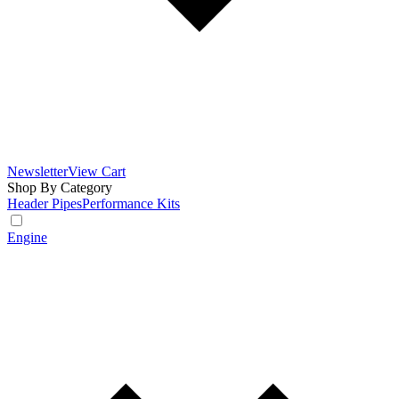
Newsletter
View Cart
Shop By Category
Header Pipes
Performance Kits
Engine