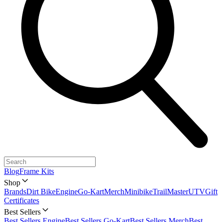
Blog
Frame Kits
Shop
Brands
Dirt Bike
Engine
Go-Kart
Merch
Minibike
TrailMaster
UTV
Gift
Certificates
Best Sellers
Best Sellers Engine
Best Sellers Go-Kart
Best Sellers Merch
Best