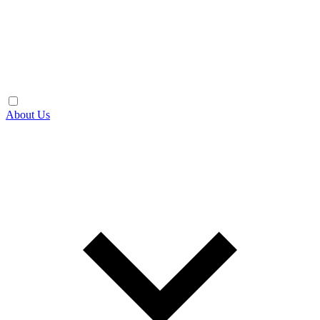
About Us