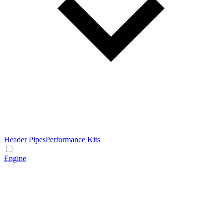
Header Pipes
Performance Kits
Engine