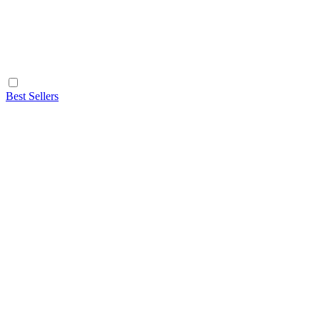
Best Sellers