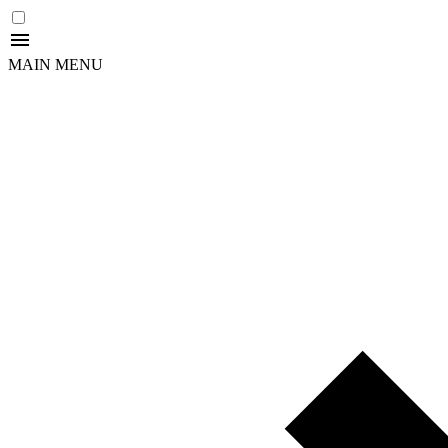
MAIN MENU