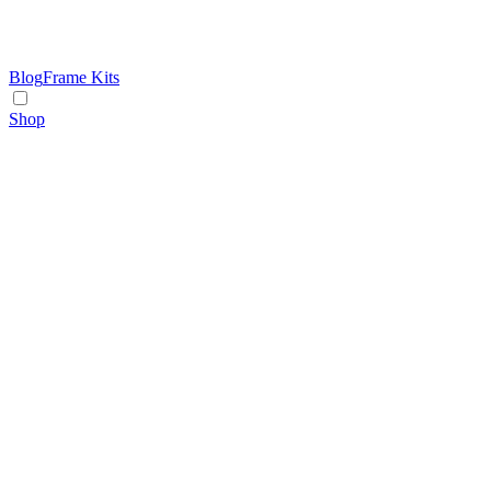
Blog
Frame Kits
Shop