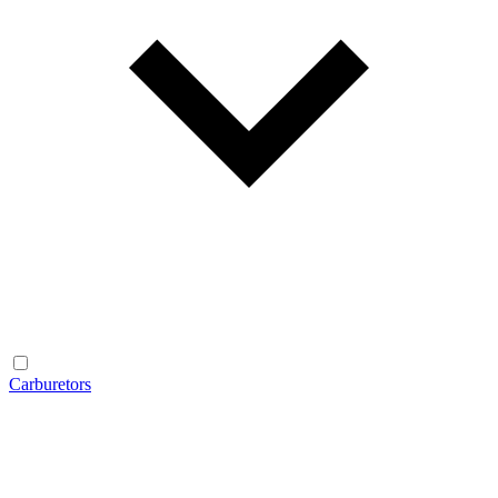
Carburetors