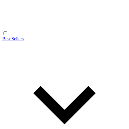
Best Sellers