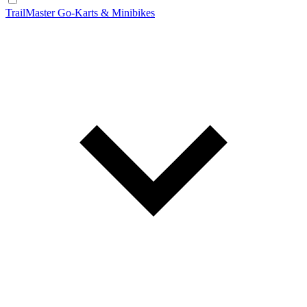
TrailMaster Go-Karts & Minibikes