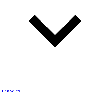
Best Sellers