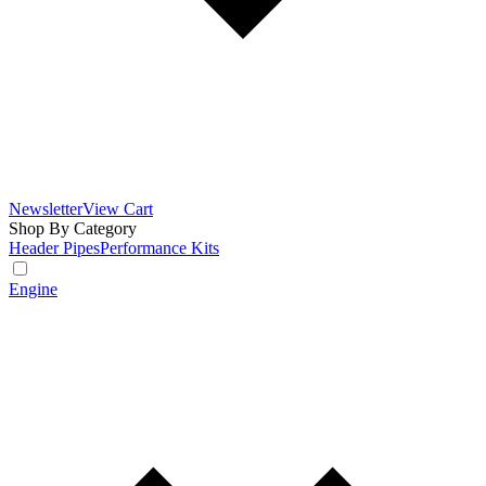
Newsletter
View Cart
Shop By Category
Header Pipes
Performance Kits
Engine