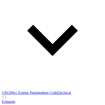
150/200cc Engine Parts
Ignition Coils
Electrical
Exhausts