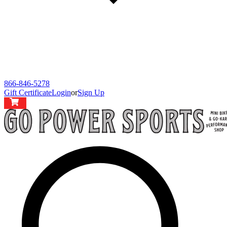
866-846-5278
Gift Certificate
Login
or
Sign Up