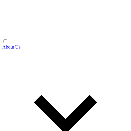
About Us