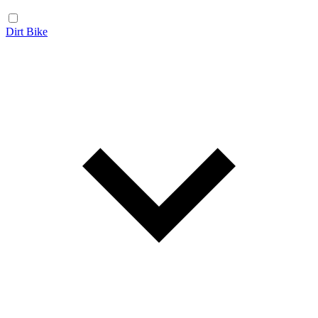
Dirt Bike