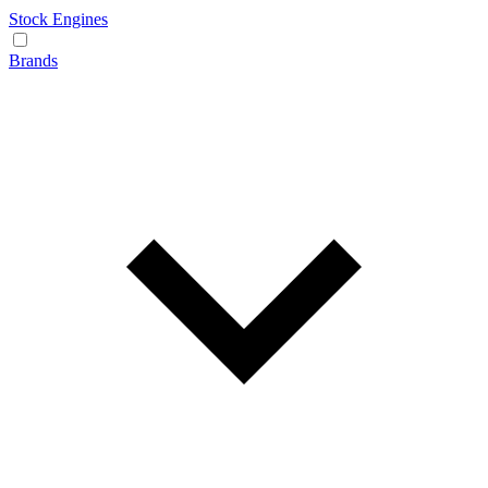
Stock Engines
Brands