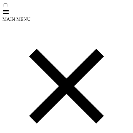
MAIN MENU