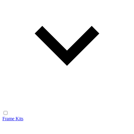
Frame Kits