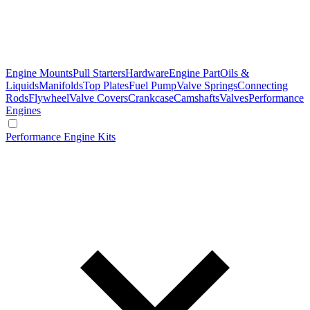
Engine Mounts
Pull Starters
Hardware
Engine Part
Oils &
Liquids
Manifolds
Top Plates
Fuel Pump
Valve Springs
Connecting
Rods
Flywheel
Valve Covers
Crankcase
Camshafts
Valves
Performance
Engines
Performance Engine Kits