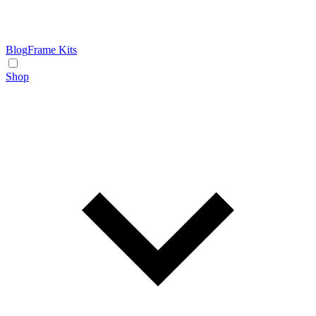
Blog
Frame Kits
Shop