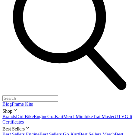
Blog
Frame Kits
Shop
Brands
Dirt Bike
Engine
Go-Kart
Merch
Minibike
TrailMaster
UTV
Gift
Certificates
Best Sellers
Best Sellers Engine
Best Sellers Go-Kart
Best Sellers Merch
Best