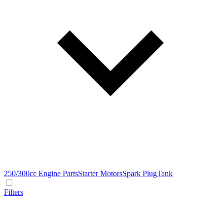
250/300cc Engine Parts
Starter Motors
Spark Plug
Tank
Filters