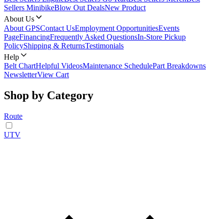
Sellers Minibike
Blow Out Deals
New Product
About Us
About GPS
Contact Us
Employment Opportunities
Events
Page
Financing
Frequently Asked Questions
In-Store Pickup
Policy
Shipping & Returns
Testimonials
Help
Belt Chart
Helpful Videos
Maintenance Schedule
Part Breakdowns
Newsletter
View Cart
Shop by Category
Route
UTV