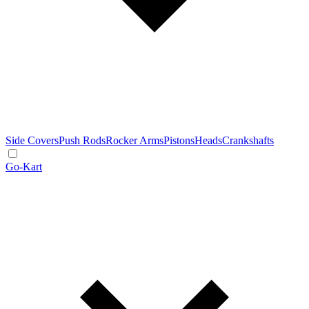
Side Covers
Push Rods
Rocker Arms
Pistons
Heads
Crankshafts
Go-Kart