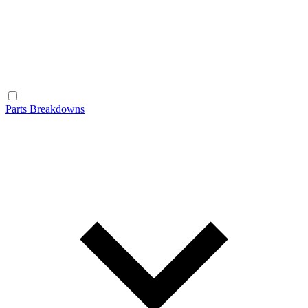
Parts Breakdowns