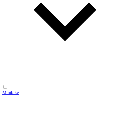
Minibike