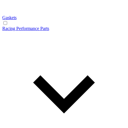
Gaskets
Racing Performance Parts