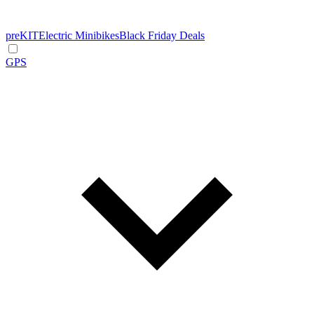
preKIT
Electric Minibikes
Black Friday Deals
GPS