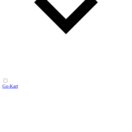
Go-Kart