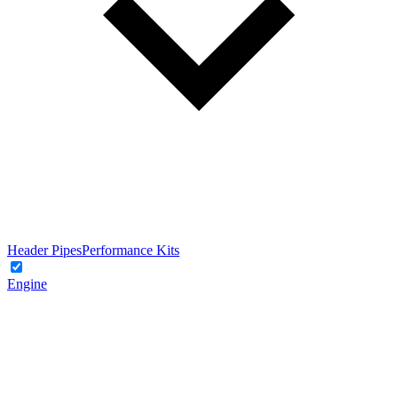
Header Pipes
Performance Kits
Engine