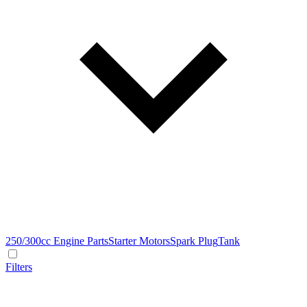
250/300cc Engine Parts
Starter Motors
Spark Plug
Tank
Filters