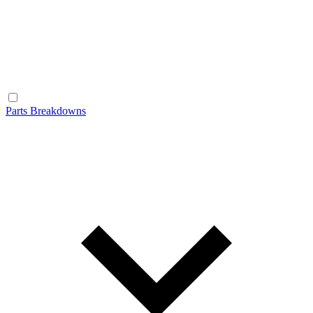
Parts Breakdowns