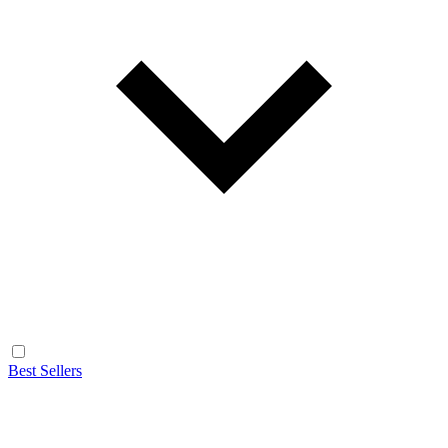
Best Sellers