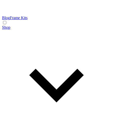
Blog
Frame Kits
Shop