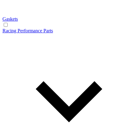
Gaskets
Racing Performance Parts