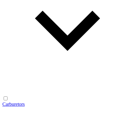
Carburetors