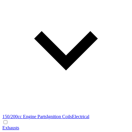
150/200cc Engine Parts
Ignition Coils
Electrical
Exhausts