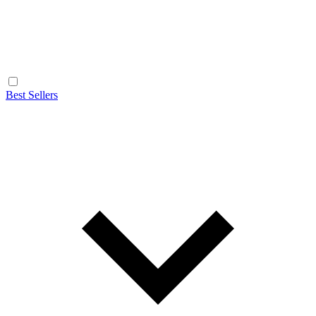
Best Sellers