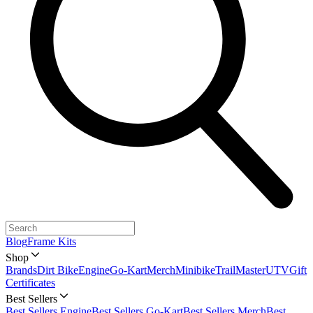
Blog
Frame Kits
Shop
Brands
Dirt Bike
Engine
Go-Kart
Merch
Minibike
TrailMaster
UTV
Gift
Certificates
Best Sellers
Best Sellers Engine
Best Sellers Go-Kart
Best Sellers Merch
Best