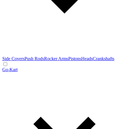
Side Covers
Push Rods
Rocker Arms
Pistons
Heads
Crankshafts
Go-Kart