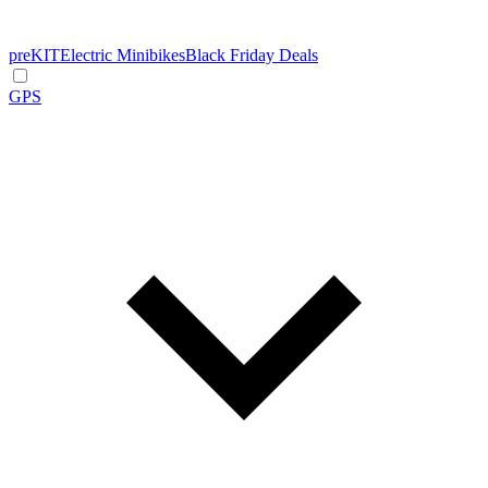
preKIT
Electric Minibikes
Black Friday Deals
GPS