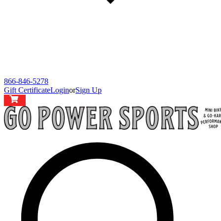
866-846-5278
Gift Certificate
Login
or
Sign Up