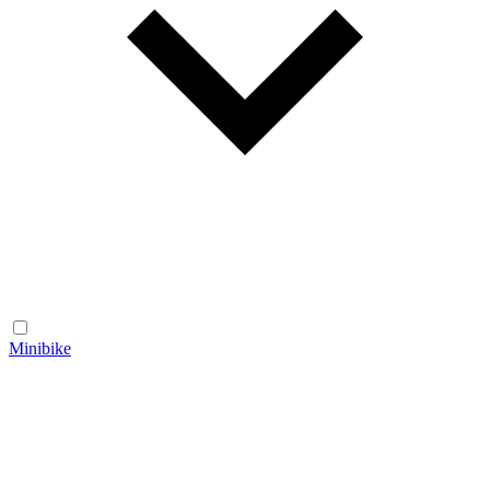
Minibike