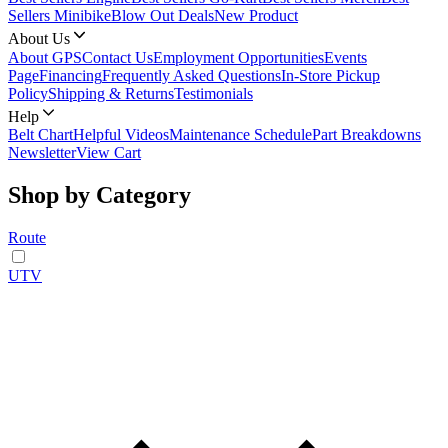
Sellers Minibike
Blow Out Deals
New Product
About Us
About GPS
Contact Us
Employment Opportunities
Events
Page
Financing
Frequently Asked Questions
In-Store Pickup
Policy
Shipping & Returns
Testimonials
Help
Belt Chart
Helpful Videos
Maintenance Schedule
Part Breakdowns
Newsletter
View Cart
Shop by Category
Route
UTV