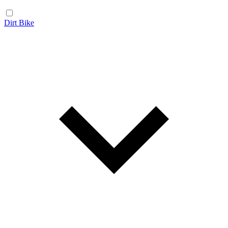
Dirt Bike