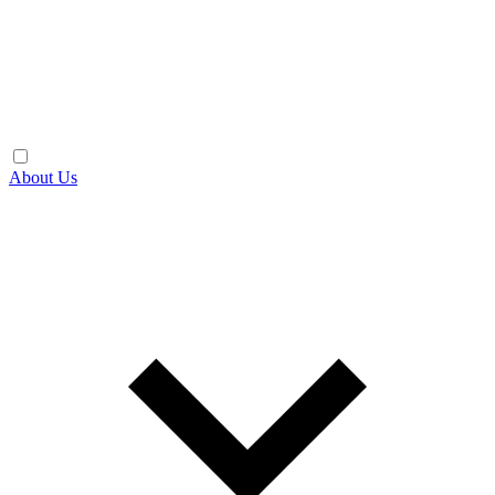
About Us