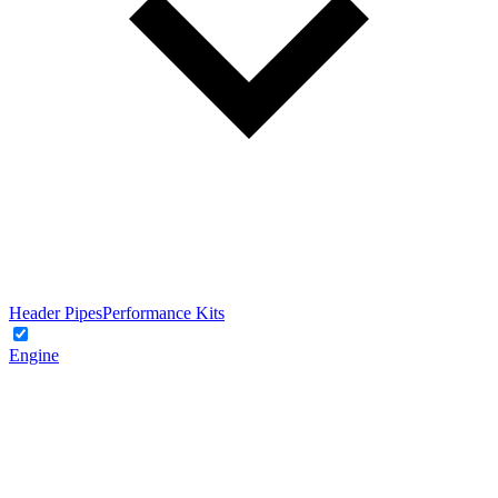
Header Pipes
Performance Kits
Engine