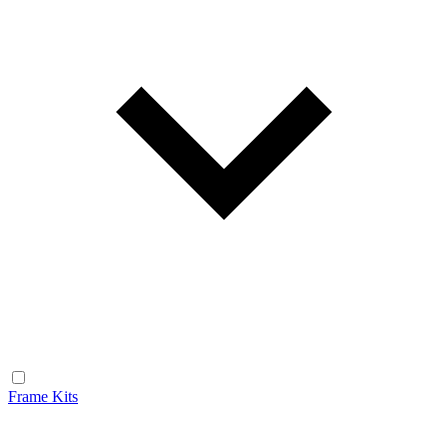
Frame Kits