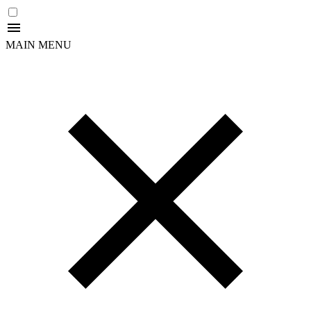
MAIN MENU