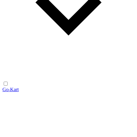
Go-Kart