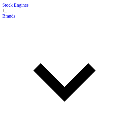
Stock Engines
Brands