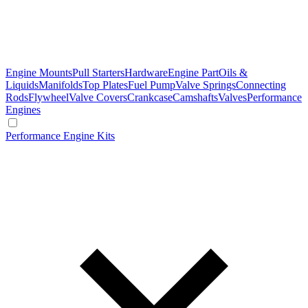
Engine Mounts
Pull Starters
Hardware
Engine Part
Oils &
Liquids
Manifolds
Top Plates
Fuel Pump
Valve Springs
Connecting
Rods
Flywheel
Valve Covers
Crankcase
Camshafts
Valves
Performance
Engines
Performance Engine Kits