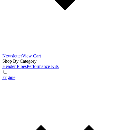
Newsletter
View Cart
Shop By Category
Header Pipes
Performance Kits
Engine