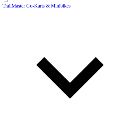
TrailMaster Go-Karts & Minibikes