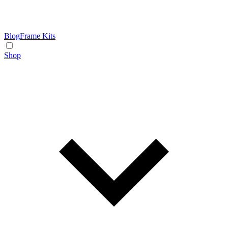
Blog
Frame Kits
Shop