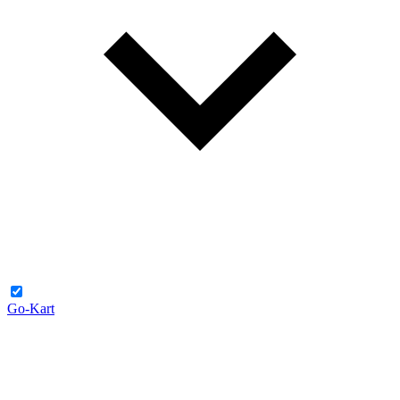
Go-Kart