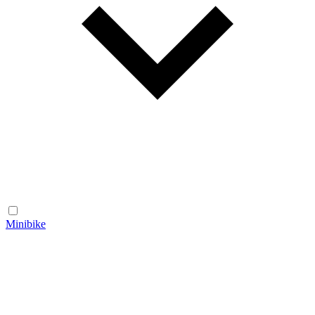
Minibike