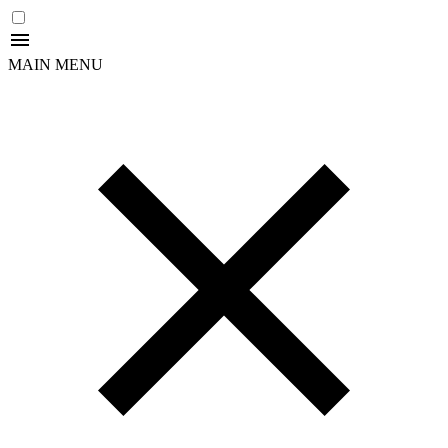
MAIN MENU