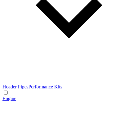
Header Pipes
Performance Kits
Engine