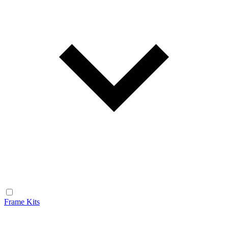
Frame Kits