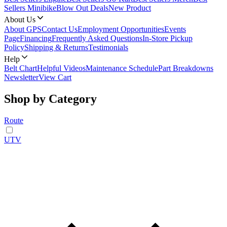
Sellers Minibike
Blow Out Deals
New Product
About Us
About GPS
Contact Us
Employment Opportunities
Events
Page
Financing
Frequently Asked Questions
In-Store Pickup
Policy
Shipping & Returns
Testimonials
Help
Belt Chart
Helpful Videos
Maintenance Schedule
Part Breakdowns
Newsletter
View Cart
Shop by Category
Route
UTV