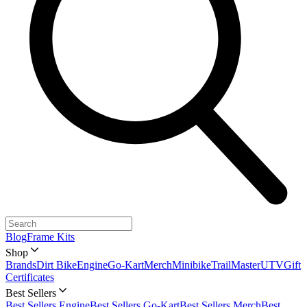
Blog
Frame Kits
Shop
Brands
Dirt Bike
Engine
Go-Kart
Merch
Minibike
TrailMaster
UTV
Gift
Certificates
Best Sellers
Best Sellers Engine
Best Sellers Go-Kart
Best Sellers Merch
Best