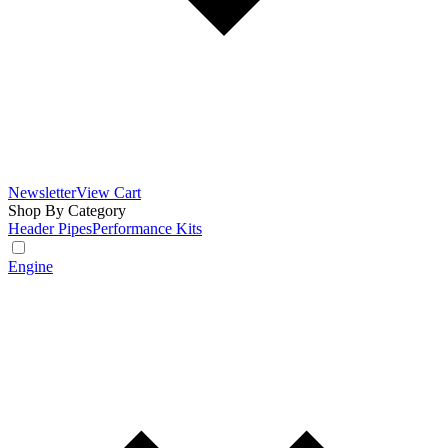
Newsletter
View Cart
Shop By Category
Header Pipes
Performance Kits
Engine