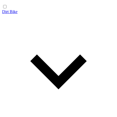
Dirt Bike