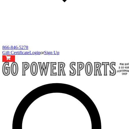
866-846-5278
Gift Certificate
Login
or
Sign Up