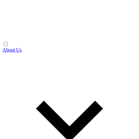
About Us