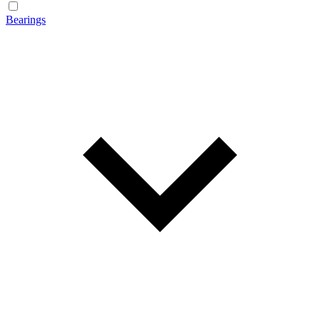
Bearings