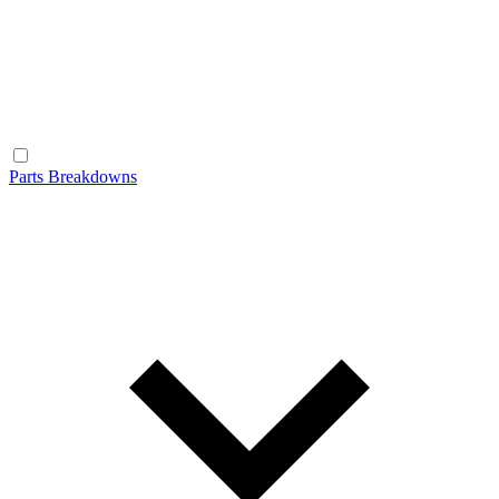
Parts Breakdowns