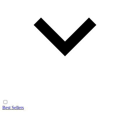
Best Sellers