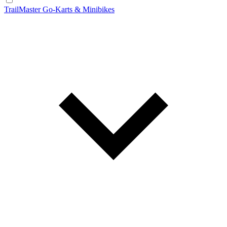
TrailMaster Go-Karts & Minibikes