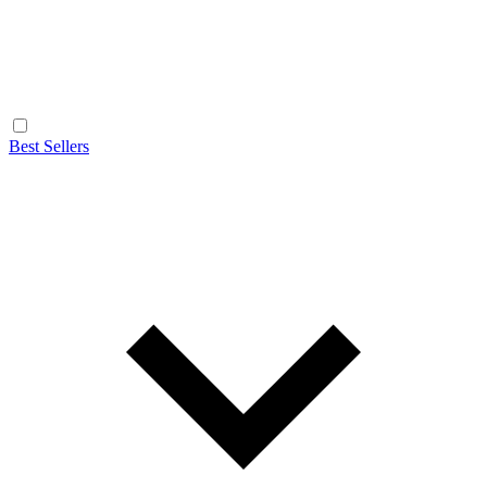
Best Sellers