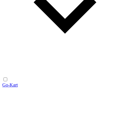
Go-Kart