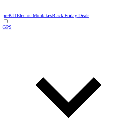
preKIT
Electric Minibikes
Black Friday Deals
GPS