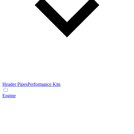
Header Pipes
Performance Kits
Engine