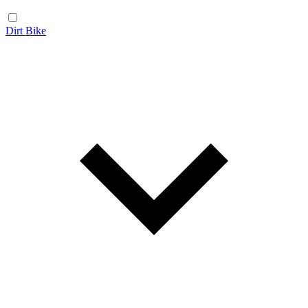
Dirt Bike