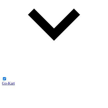
Go-Kart