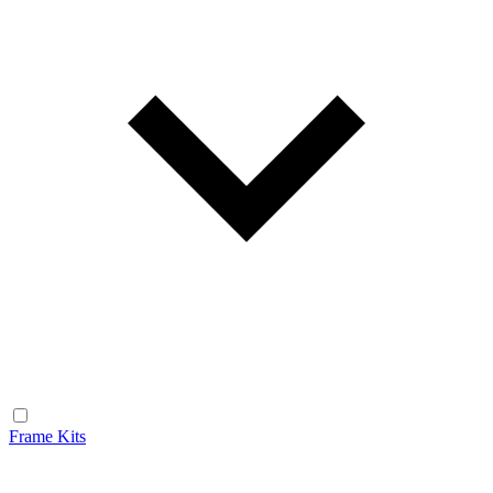
Frame Kits