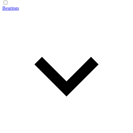
Bearings