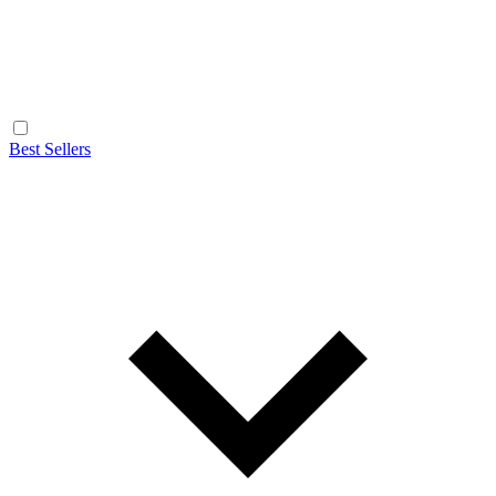
Best Sellers