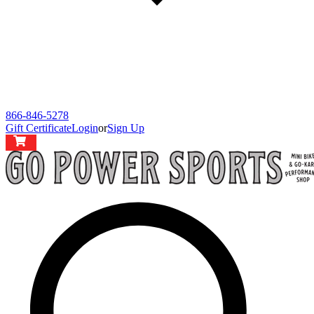
866-846-5278
Gift Certificate
Login
or
Sign Up