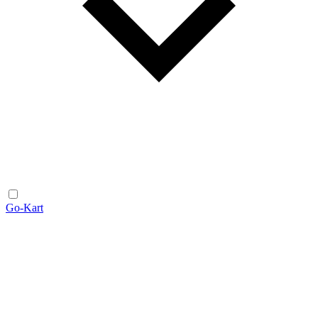
Go-Kart