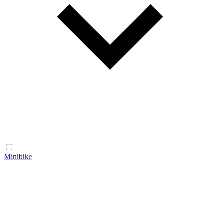
Minibike