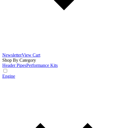
Newsletter
View Cart
Shop By Category
Header Pipes
Performance Kits
Engine