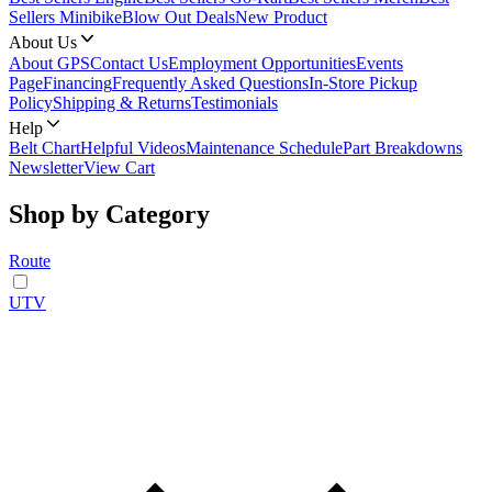
Sellers Minibike
Blow Out Deals
New Product
About Us
About GPS
Contact Us
Employment Opportunities
Events
Page
Financing
Frequently Asked Questions
In-Store Pickup
Policy
Shipping & Returns
Testimonials
Help
Belt Chart
Helpful Videos
Maintenance Schedule
Part Breakdowns
Newsletter
View Cart
Shop by Category
Route
UTV