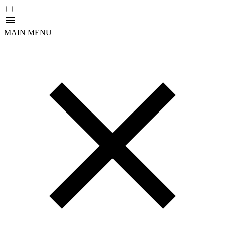
MAIN MENU