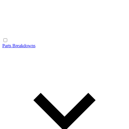
Parts Breakdowns