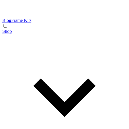
Blog
Frame Kits
Shop