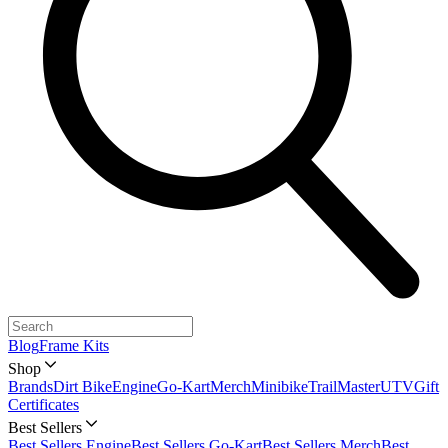
Blog
Frame Kits
Shop
Brands
Dirt Bike
Engine
Go-Kart
Merch
Minibike
TrailMaster
UTV
Gift
Certificates
Best Sellers
Best Sellers Engine
Best Sellers Go-Kart
Best Sellers Merch
Best