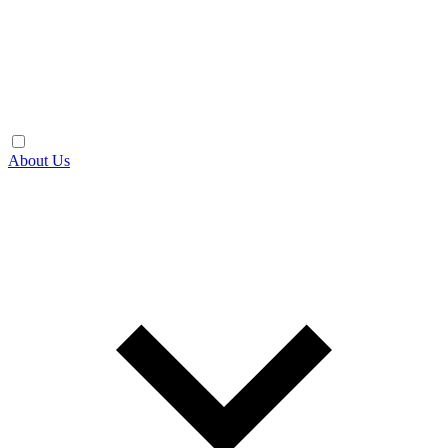
About Us