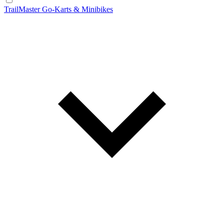
TrailMaster Go-Karts & Minibikes