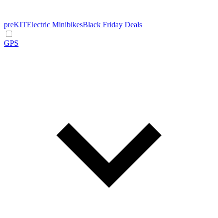
preKIT
Electric Minibikes
Black Friday Deals
GPS