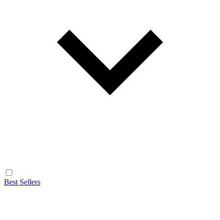
Best Sellers