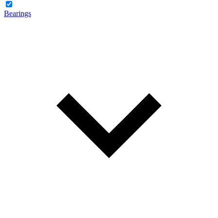
Bearings