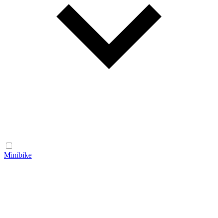
Minibike