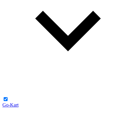
Go-Kart