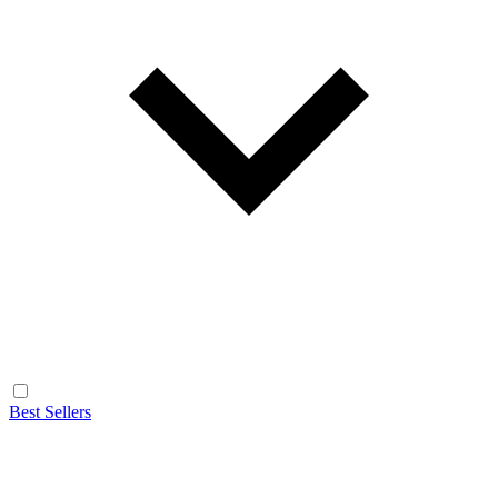
Best Sellers