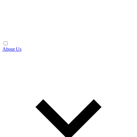
About Us