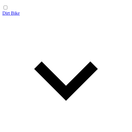
Dirt Bike