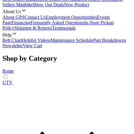
Sellers Minibike
Blow Out Deals
New Product
About Us
About GPS
Contact Us
Employment Opportunities
Events
Page
Financing
Frequently Asked Questions
In-Store Pickup
Policy
Shipping & Returns
Testimonials
Help
Belt Chart
Helpful Videos
Maintenance Schedule
Part Breakdowns
Newsletter
View Cart
Shop by Category
Route
UTV