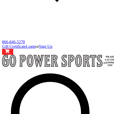
866-846-5278
Gift Certificate
Login
or
Sign Up