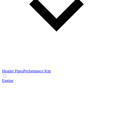
Header Pipes
Performance Kits
Engine