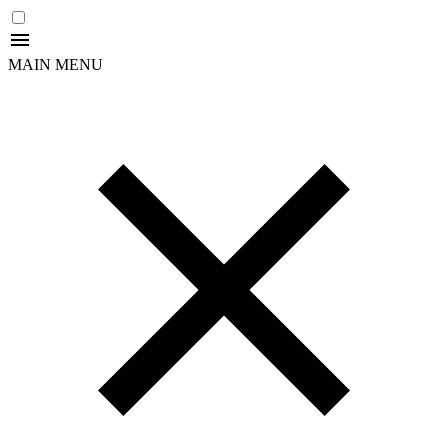
MAIN MENU