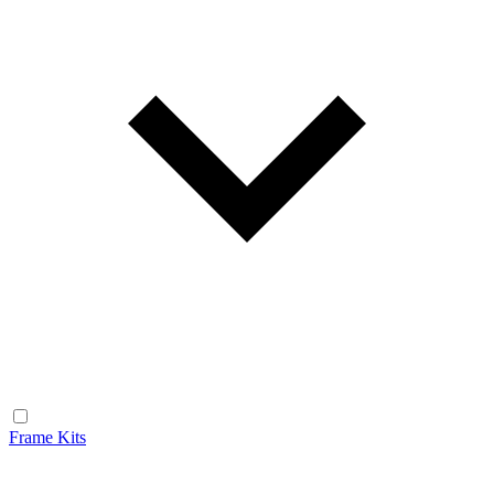
Frame Kits