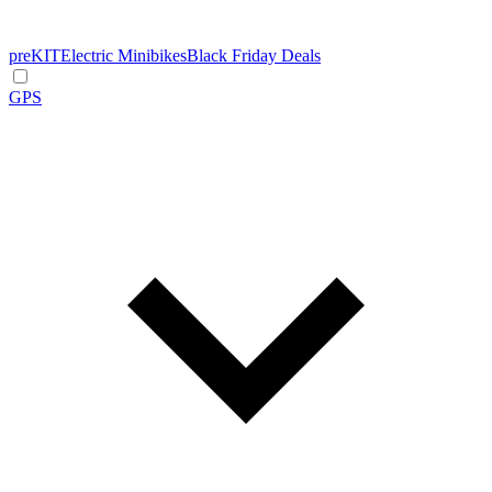
preKIT
Electric Minibikes
Black Friday Deals
GPS