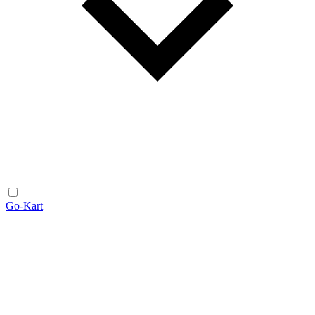
Go-Kart