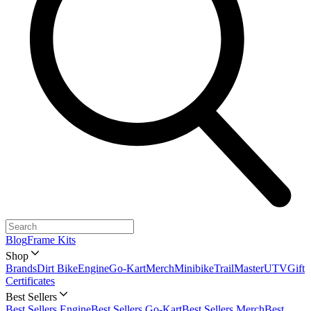
Blog
Frame Kits
Shop
Brands
Dirt Bike
Engine
Go-Kart
Merch
Minibike
TrailMaster
UTV
Gift
Certificates
Best Sellers
Best Sellers Engine
Best Sellers Go-Kart
Best Sellers Merch
Best