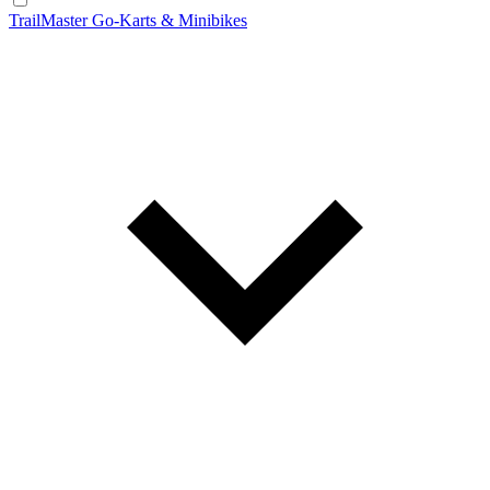
TrailMaster Go-Karts & Minibikes