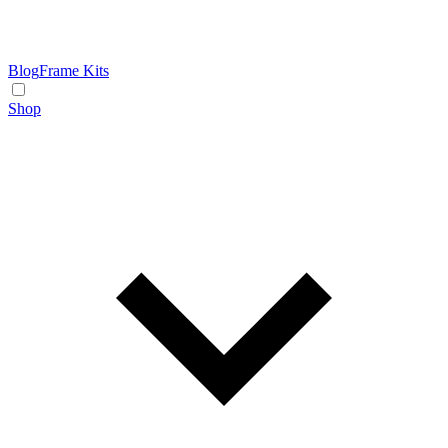
Blog
Frame Kits
Shop