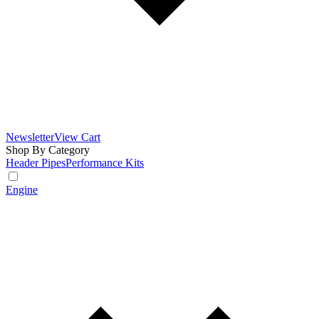
Newsletter
View Cart
Shop By Category
Header Pipes
Performance Kits
Engine