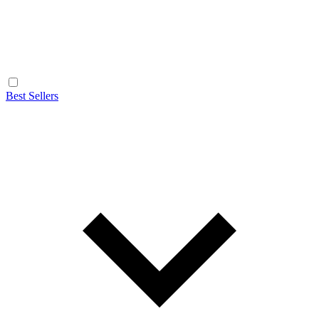
Best Sellers