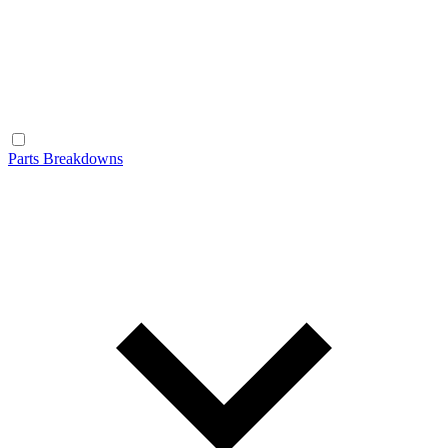
Parts Breakdowns