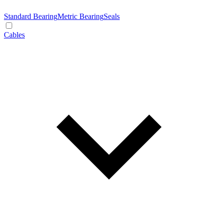
Standard Bearing
Metric Bearing
Seals
Cables