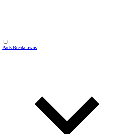
Parts Breakdowns