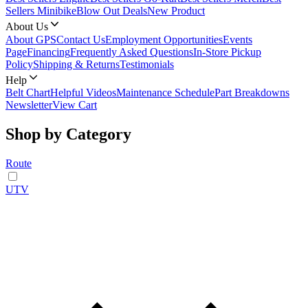
Sellers Minibike
Blow Out Deals
New Product
About Us
About GPS
Contact Us
Employment Opportunities
Events
Page
Financing
Frequently Asked Questions
In-Store Pickup
Policy
Shipping & Returns
Testimonials
Help
Belt Chart
Helpful Videos
Maintenance Schedule
Part Breakdowns
Newsletter
View Cart
Shop by Category
Route
UTV