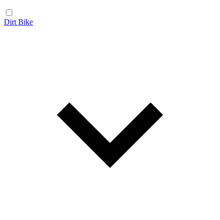
Dirt Bike