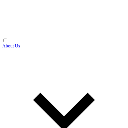
About Us