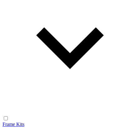
Frame Kits