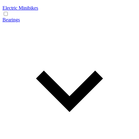
Electric Minibikes
Bearings