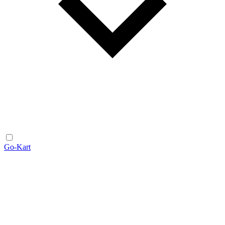
Go-Kart