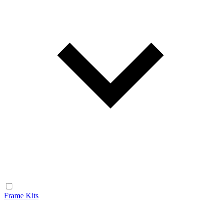
Frame Kits