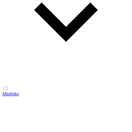
Minibike