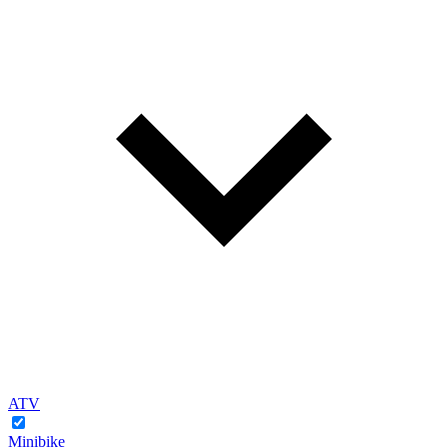
ATV
Minibike