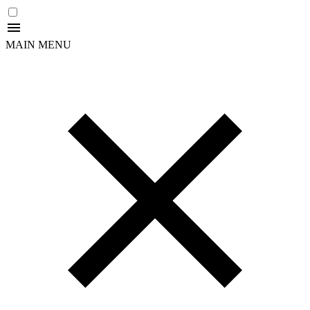
MAIN MENU