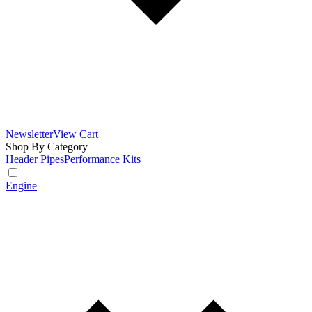
Newsletter
View Cart
Shop By Category
Header Pipes
Performance Kits
Engine