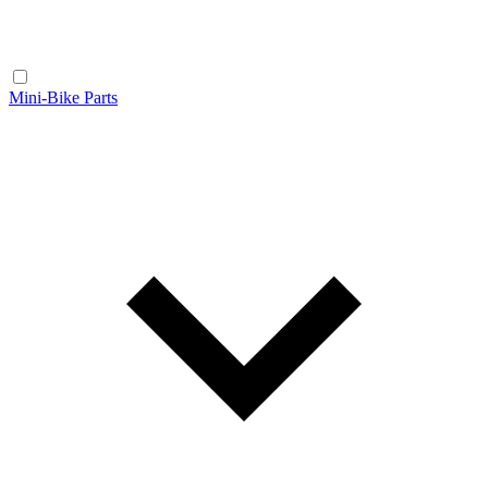
Mini-Bike Parts