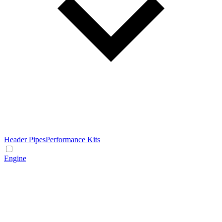
Header Pipes
Performance Kits
Engine