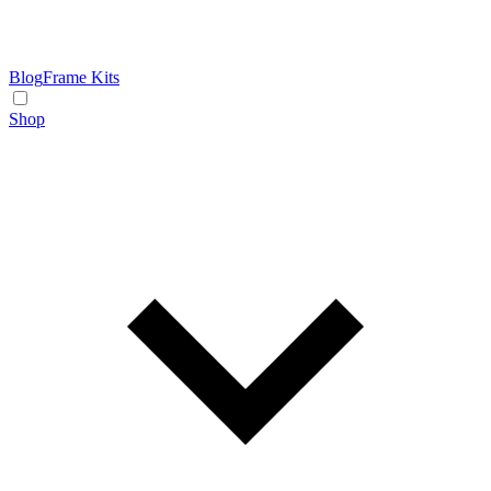
Blog
Frame Kits
Shop