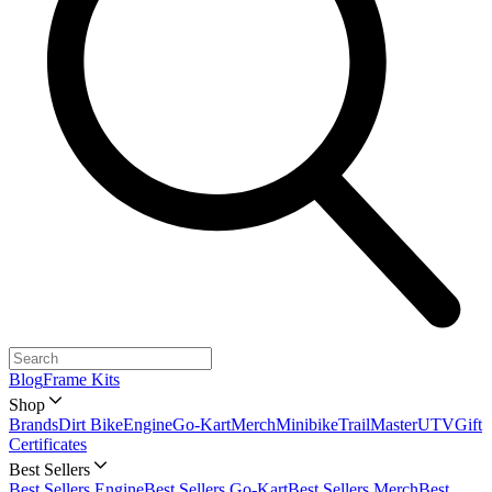
Blog
Frame Kits
Shop
Brands
Dirt Bike
Engine
Go-Kart
Merch
Minibike
TrailMaster
UTV
Gift
Certificates
Best Sellers
Best Sellers Engine
Best Sellers Go-Kart
Best Sellers Merch
Best