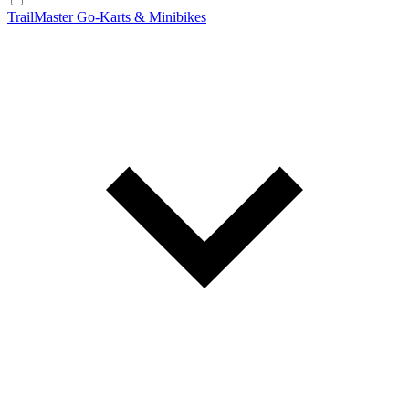
TrailMaster Go-Karts & Minibikes