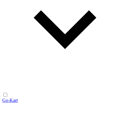
Go-Kart