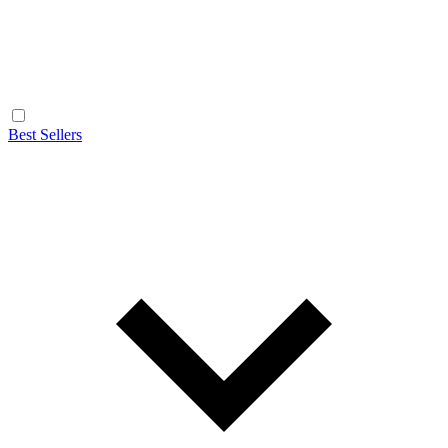
Best Sellers