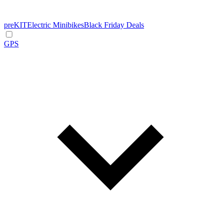
preKIT
Electric Minibikes
Black Friday Deals
GPS