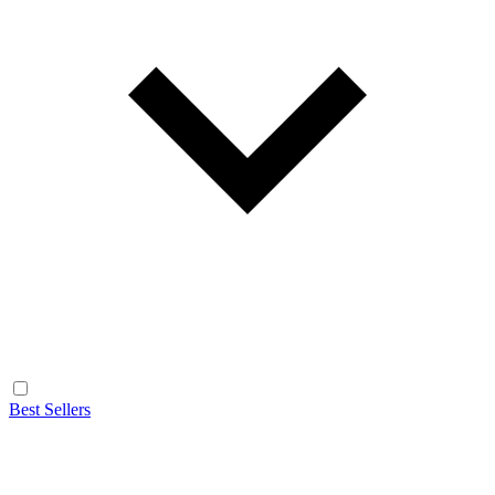
Best Sellers