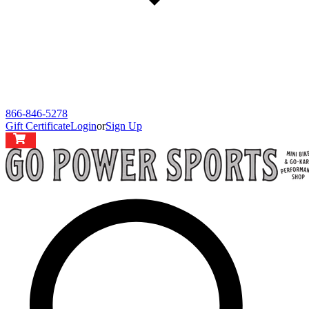
866-846-5278
Gift Certificate
Login
or
Sign Up