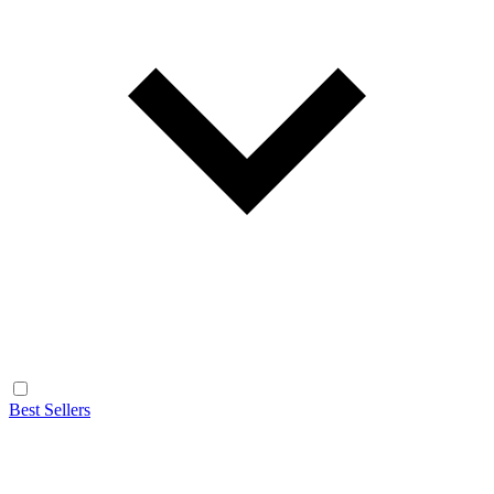
Best Sellers