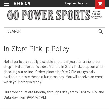
Login
or
Sign Up
866-846-5278
Search
In-Store Pickup Policy
Not all parts are readily available in-store if you plan a trip to our
shop in Keller, Texas. We do offer the In-Store Pickup option when
checking out online. Orders placed before 2 PM are typically
available in-store the next business day. You will receive an email
when your order is ready.
Our store hours are Monday through Friday from 9AM to 5PM and
Saturday from 9AM to 1PM.