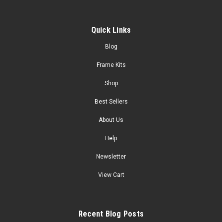
Quick Links
Blog
Frame Kits
Shop
Best Sellers
About Us
Help
Newsletter
View Cart
Recent Blog Posts