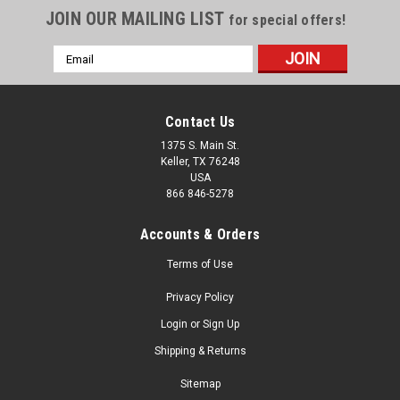
JOIN OUR MAILING LIST
for special offers!
Email
Address
Contact Us
1375 S. Main St.
Keller, TX 76248
USA
866 846-5278
Accounts & Orders
Terms of Use
Privacy Policy
Login
or
Sign Up
Shipping & Returns
Sitemap