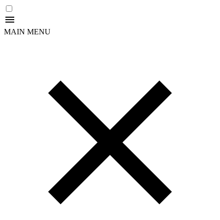
MAIN MENU