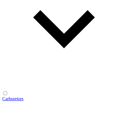
Carburetors