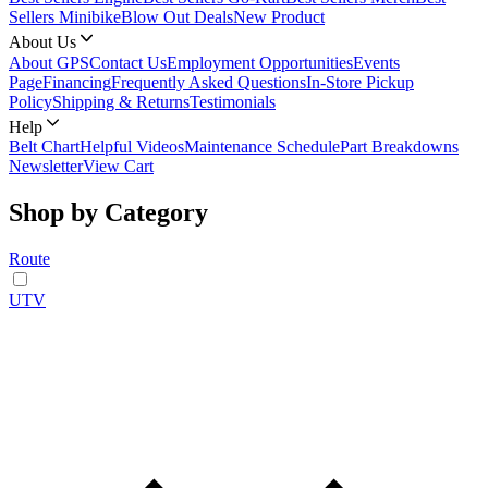
Sellers Minibike
Blow Out Deals
New Product
About Us
About GPS
Contact Us
Employment Opportunities
Events
Page
Financing
Frequently Asked Questions
In-Store Pickup
Policy
Shipping & Returns
Testimonials
Help
Belt Chart
Helpful Videos
Maintenance Schedule
Part Breakdowns
Newsletter
View Cart
Shop by Category
Route
UTV