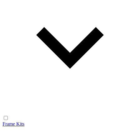
Frame Kits