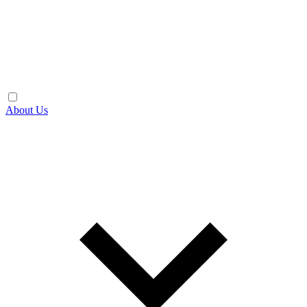
About Us