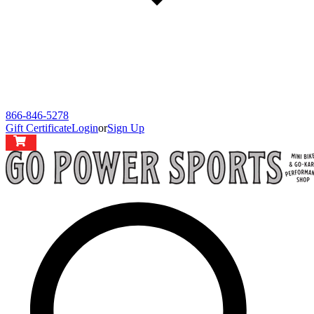
866-846-5278
Gift Certificate
Login
or
Sign Up