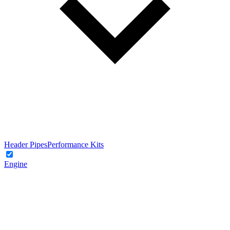
Header Pipes
Performance Kits
Engine