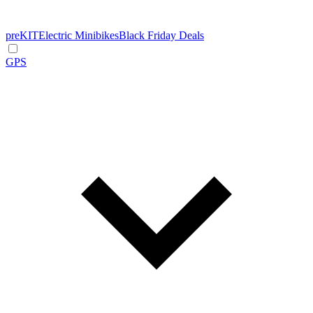
preKIT
Electric Minibikes
Black Friday Deals
GPS