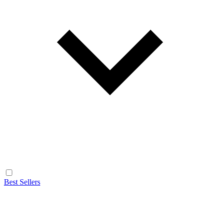
Best Sellers