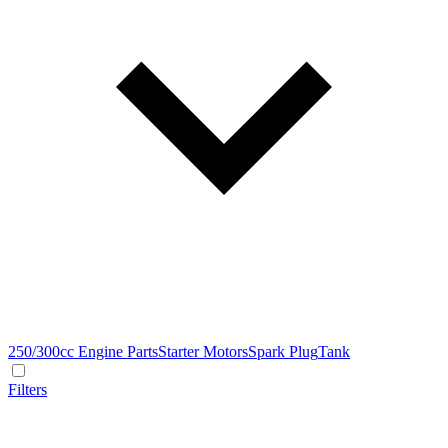
250/300cc Engine Parts
Starter Motors
Spark Plug
Tank
Filters