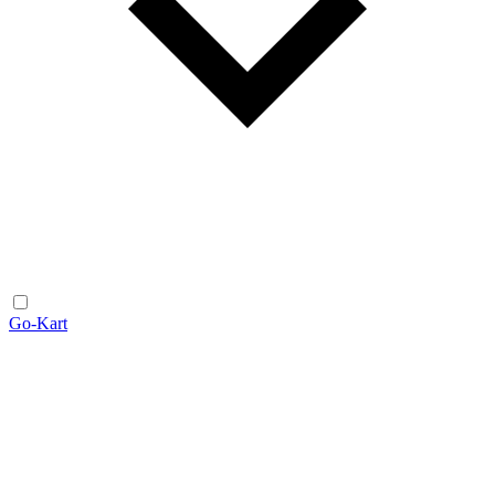
Go-Kart