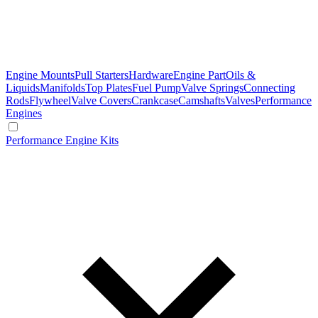
Engine Mounts
Pull Starters
Hardware
Engine Part
Oils &
Liquids
Manifolds
Top Plates
Fuel Pump
Valve Springs
Connecting
Rods
Flywheel
Valve Covers
Crankcase
Camshafts
Valves
Performance
Engines
Performance Engine Kits