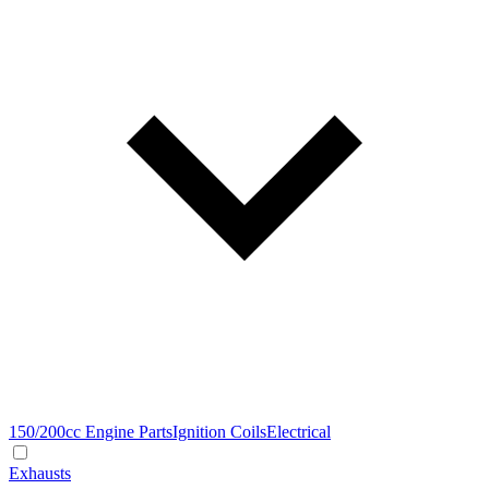
150/200cc Engine Parts
Ignition Coils
Electrical
Exhausts