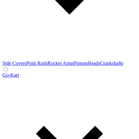
Side Covers
Push Rods
Rocker Arms
Pistons
Heads
Crankshafts
Go-Kart