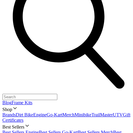
Blog
Frame Kits
Shop
Brands
Dirt Bike
Engine
Go-Kart
Merch
Minibike
TrailMaster
UTV
Gift
Certificates
Best Sellers
Best Sellers Engine
Best Sellers Go-Kart
Best Sellers Merch
Best