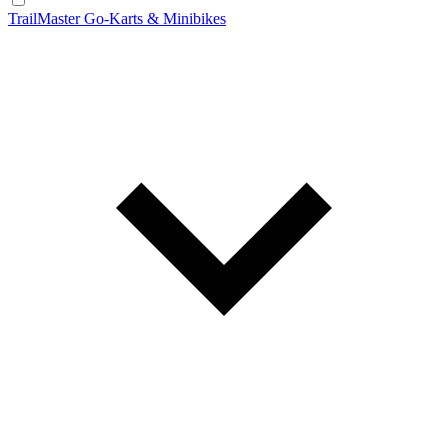
TrailMaster Go-Karts & Minibikes