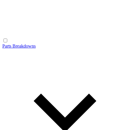
Parts Breakdowns