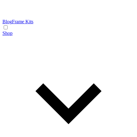
Blog
Frame Kits
Shop