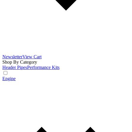
Newsletter
View Cart
Shop By Category
Header Pipes
Performance Kits
Engine