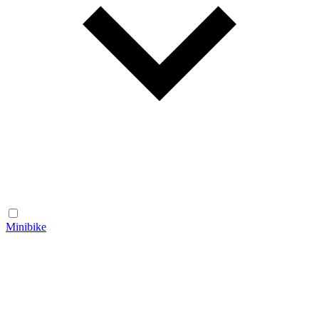
Minibike