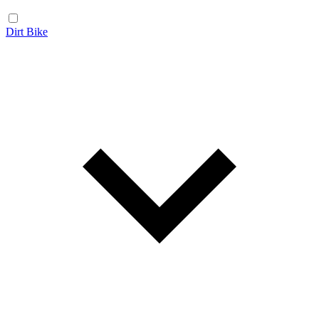
Dirt Bike