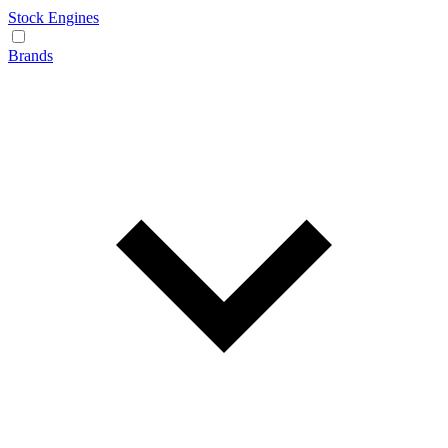
Stock Engines
Brands