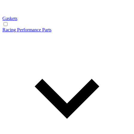
Gaskets
Racing Performance Parts