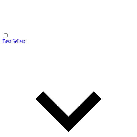
Best Sellers