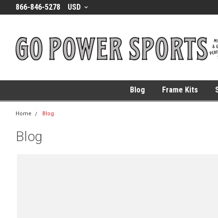
866-846-5278
USD
Blog
Frame Kits
Home
Blog
Blog