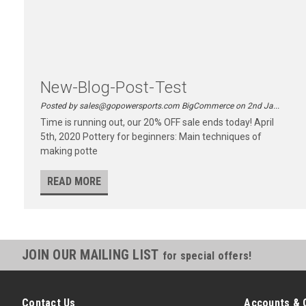
New-Blog-Post-Test
Posted by sales@gopowersports.com BigCommerce on 2nd Ja...
Time is running out, our 20% OFF sale ends today! April
5th, 2020 Pottery for beginners: Main techniques of
making potte
READ MORE
JOIN OUR MAILING LIST
for special offers!
Contact Us
Accounts & 