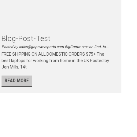
Blog-Post-Test
Posted by sales@gopowersports.com BigCommerce on 2nd Ja...
FREE SHIPPING ON ALL DOMESTIC ORDERS $75+ The
best laptops for working from home in the UK Posted by
Jen Mills, 14t
READ MORE