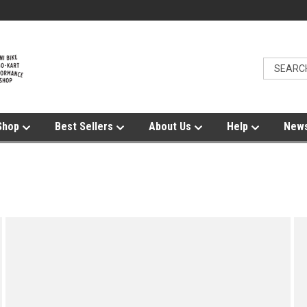
Shop
Best Sellers
About Us
Help
News