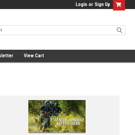
Login
or
Sign Up
letter
View Cart