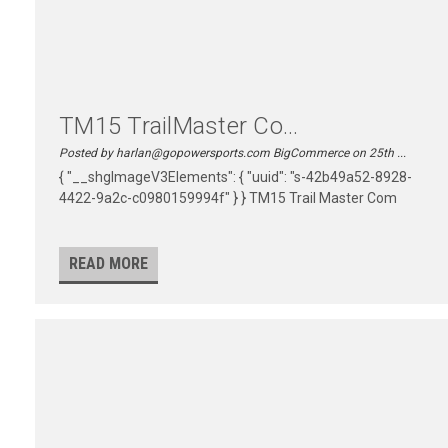
TM15 TrailMaster Co...
Posted by harlan@gopowersports.com BigCommerce on 25th ...
{ "__shgImageV3Elements": { "uuid": "s-42b49a52-8928-
4422-9a2c-c0980159994f" } } TM15 Trail Master Com
READ MORE