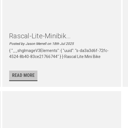
Rascal-Lite-Minibik...
Posted by Jason Merrell on 18th Jul 2025
{ "__shgImageV3Elements": { "uuid": "s-da3a3d6f-72fc-
4524-8b40-83ce21766744" } } Rascal Lite Mini Bike
READ MORE