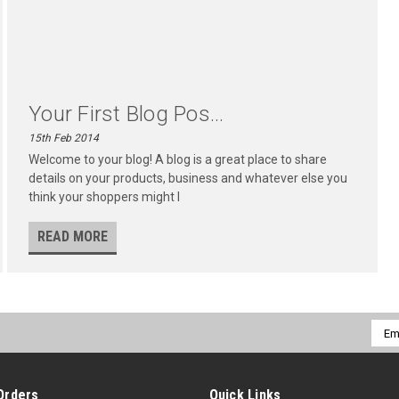
Your First Blog Pos...
15th Feb 2014
Welcome to your blog! A blog is a great place to share
details on your products, business and whatever else you
think your shoppers might l
READ MORE
Emai
Addr
Orders
Quick Links